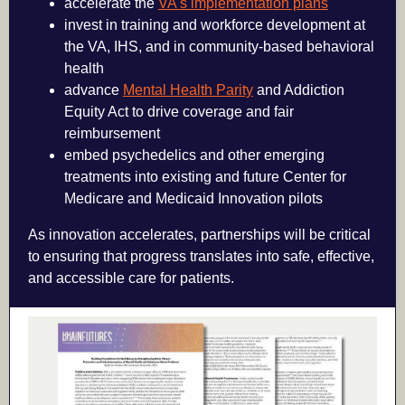
accelerate the
VA's implementation plans
invest in training and workforce development at
the VA, IHS, and in community-based behavioral
health
advance
Mental Health Parity
and Addiction
Equity Act to drive coverage and fair
reimbursement
embed psychedelics and other emerging
treatments into existing and future Center for
Medicare and Medicaid Innovation pilots
As innovation accelerates, partnerships will be critical
to ensuring that progress translates into safe, effective,
and accessible care for patients.