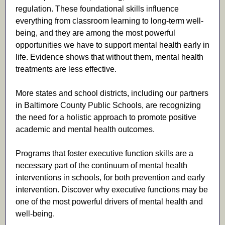
regulation. These foundational skills influence
everything from classroom learning to long-term well-
being, and they are among the most powerful
opportunities we have to support mental health early in
life. Evidence shows that without them, mental health
treatments are less effective.
More states and school districts, including our partners
in Baltimore County Public Schools, are recognizing
the need for a holistic approach to promote positive
academic and mental health outcomes.
Programs that foster executive function skills are a
necessary part of the continuum of mental health
interventions in schools, for both prevention and early
intervention. Discover why executive functions may be
one of the most powerful drivers of mental health and
well-being.