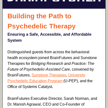
Building the Path to
Psychedelic Therapy
Ensuring a Safe, Accessible, and Affordable
System
Distinguished guests from across the behavioral
health ecosystem joined BrainFutures and Sunstone
Therapies for
Bridging Research and Practice: The
Future of Psychedelic-Assisted Care
,
convened
by
BrainFutures,
Sunstone Therapies
,
University
Psychedelic Education Program
(U-PEP), and the
Office of Systems Catalyst.
BrainFutures Executive Director, Sarah Norman, and
Dr. Manish Agrawal, CEO and Co-Founder of