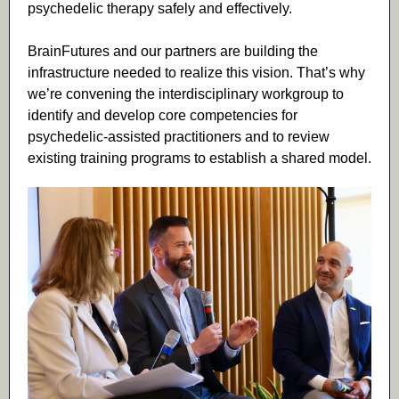
psychedelic therapy safely and effectively.
BrainFutures and our partners are building the
infrastructure needed to realize this vision. That’s why
we’re convening the interdisciplinary workgroup to
identify and develop core competencies for
psychedelic-assisted practitioners and to review
existing training programs to establish a shared model.