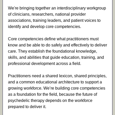
We're bringing together an interdisciplinary workgroup
of clinicians, researchers, national provider
associations, training leaders, and patient voices to
identify and develop core competencies.
Core competencies define what practitioners must
know and be able to do safely and effectively to deliver
care. They establish the foundational knowledge,
skills, and abilities that guide education, training, and
professional development across a field.
Practitioners need a shared lexicon, shared principles,
and a common educational architecture to support a
growing workforce. We’re building core competencies
as a foundation for the field, because the future of
psychedelic therapy depends on the workforce
prepared to deliver it.