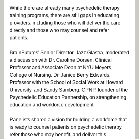
While there are already many psychedelic therapy
training programs, there are still gaps in educating
providers, including those who will deliver the care
directly and those who may counsel and refer
patients.
BrainFutures’ Senior Director, Jazz Glastra, moderated
a discussion with Dr.
Caroline Dorsen, Clinical
Professor and Associate Dean at NYU Meyers
College of Nursing, Dr. Janice Berry Edwards,
Professor with the School of Social Work at Howard
University, and Sandy Samberg, CPNP, founder of the
Psychedelic Education Partnership, on strengthening
education and workforce development.
Panelists shared a vision for building a workforce that
is ready to counsel patients on psychedelic therapy,
refer those who may benefit, and deliver this