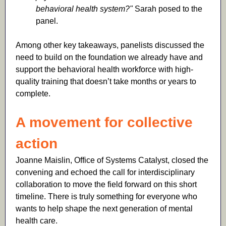
behavioral health system?"
Sarah posed to the
panel.
Among other key takeaways, panelists discussed the
need to build on the foundation we already have and
support the behavioral health workforce with high-
quality training that doesn’t take months or years to
complete.
A movement for collective
action
Joanne Maislin, Office of Systems Catalyst, closed the
convening and echoed the call for interdisciplinary
collaboration to move the field forward on this short
timeline. There is truly something for everyone who
wants to help shape the next generation of mental
health care.