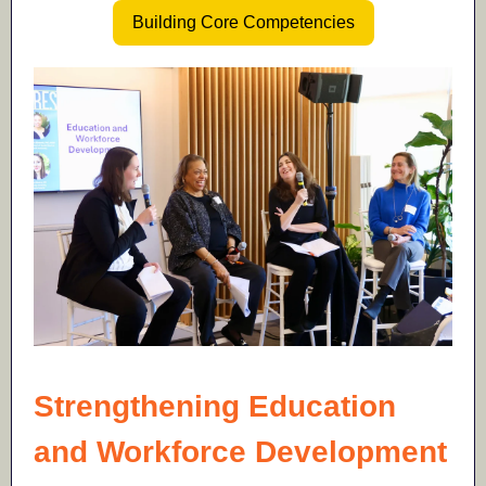
Building Core Competencies
Strengthening Education
and Workforce Development