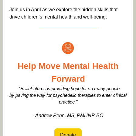
Join us in April as we explore the hidden skills that
drive children’s mental health and well-being.
Help Move Mental Health
Forward
“BrainFutures is providing hope for so many people
by paving the way for psychedelic therapies to enter clinical
practice."
- Andrew Penn, MS, PMHNP-BC
Donate