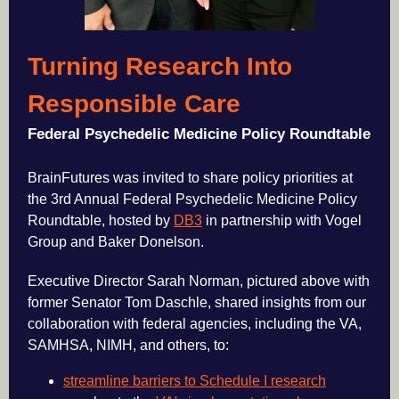
Turning Research Into
Responsible Care
Federal Psychedelic Medicine Policy Roundtable
BrainFutures was invited to share policy priorities at
the 3rd Annual Federal Psychedelic Medicine Policy
Roundtable, hosted by
DB3
in partnership with Vogel
Group and Baker Donelson.
Executive Director Sarah Norman, pictured above with
former Senator Tom Daschle, shared insights from our
collaboration with federal agencies, including the VA,
SAMHSA, NIMH, and others, to:
streamline barriers to Schedule I research