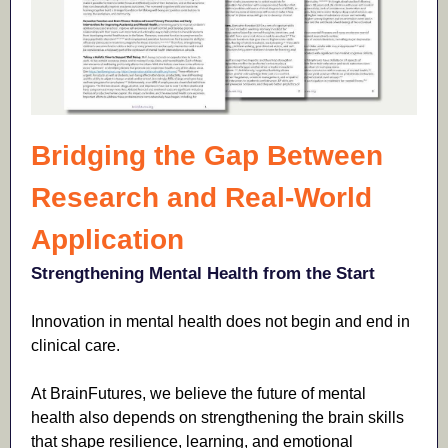
Bridging the Gap Between
Research and Real-World
Application
Strengthening Mental Health from the Start
Innovation in mental health does not begin and end in
clinical care.
At BrainFutures, we believe the future of mental
health also depends on strengthening the brain skills
that shape resilience, learning, and emotional