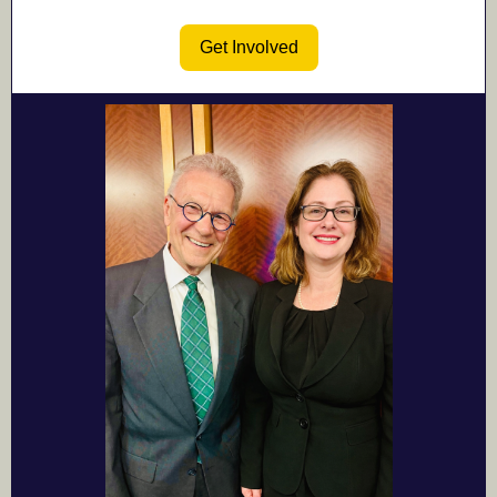
Get Involved