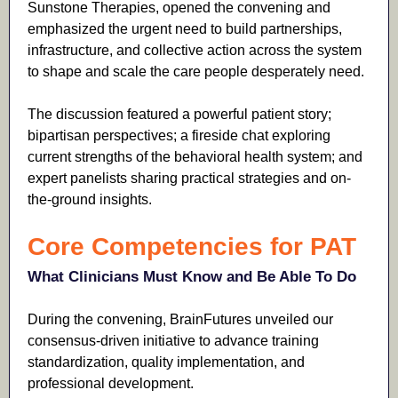
Sunstone Therapies, opened the convening and
emphasized the urgent need to build partnerships,
infrastructure, and collective action across the system
to shape and scale the care people desperately need.
The discussion featured a powerful patient story;
bipartisan perspectives; a fireside chat exploring
current strengths of the behavioral health system; and
expert panelists sharing practical strategies and on-
the-ground insights.
Core Competencies for PAT
What Clinicians Must Know and Be Able To Do
During the convening, BrainFutures unveiled our
consensus-driven initiative to advance training
standardization, quality implementation, and
professional development.