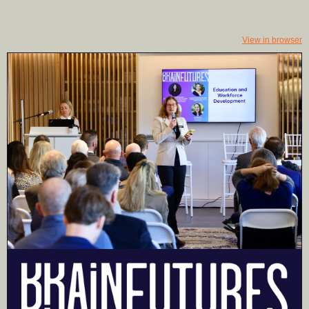
View in browser