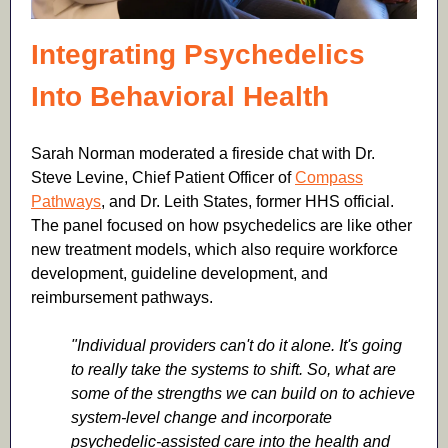
Integrating Psychedelics
Into Behavioral Health
Sarah Norman moderated a fireside chat with Dr.
Steve Levine,
Chief Patient Officer of
Compass
Pathways
,
and Dr.
Leith States
,
former HHS official.
The panel focused on how psychedelics are like other
new treatment models, which also require workforce
development, guideline development, and
reimbursement pathways.
"Individual providers can't do it alone. It's going
to really take the systems to shift. So, what are
some of the strengths we can build on to achieve
system-level change and incorporate
psychedelic-assisted care into the health and