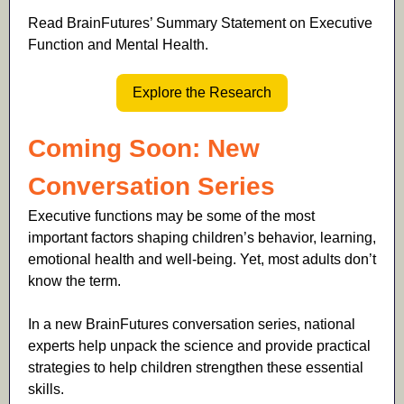
Read BrainFutures’ Summary Statement on Executive
Function and Mental Health.
Explore the Research
Coming Soon: New
Conversation Series
Executive functions may be some of the most
important factors shaping children’s behavior, learning,
emotional health and well-being. Yet, most adults don’t
know the term.
In a new BrainFutures conversation series, national
experts help unpack the science and provide practical
strategies to help children strengthen these essential
skills.